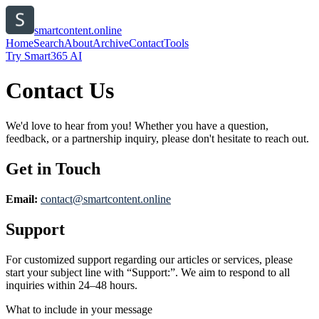
smartcontent.online
Home
Search
About
Archive
Contact
Tools
Try Smart365 AI
Contact Us
We'd love to hear from you! Whether you have a question,
feedback, or a partnership inquiry, please don't hesitate to reach out.
Get in Touch
Email:
contact@
smartcontent.online
Support
For customized support regarding our articles or services, please
start your subject line with
“Support:”
. We aim to respond to all
inquiries within 24–48 hours.
What to include in your message