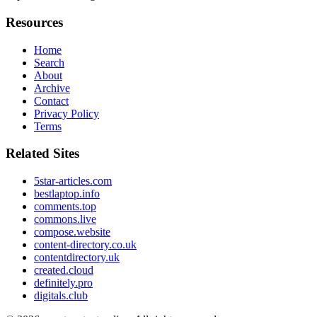
Resources
Home
Search
About
Archive
Contact
Privacy Policy
Terms
Related Sites
5star-articles.com
bestlaptop.info
comments.top
commons.live
compose.website
content-directory.co.uk
contentdirectory.uk
created.cloud
definitely.pro
digitals.club