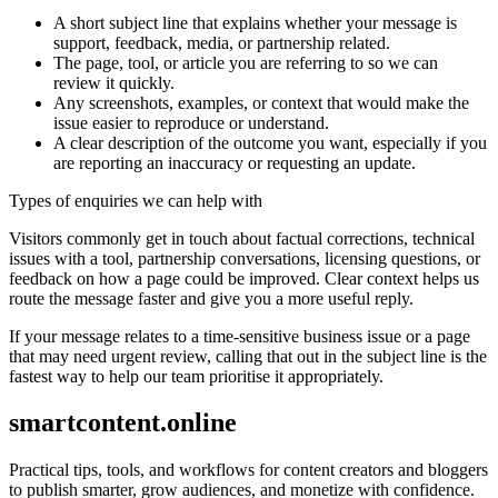
A short subject line that explains whether your message is
support, feedback, media, or partnership related.
The page, tool, or article you are referring to so we can
review it quickly.
Any screenshots, examples, or context that would make the
issue easier to reproduce or understand.
A clear description of the outcome you want, especially if you
are reporting an inaccuracy or requesting an update.
Types of enquiries we can help with
Visitors commonly get in touch about factual corrections, technical
issues with a tool, partnership conversations, licensing questions, or
feedback on how a page could be improved. Clear context helps us
route the message faster and give you a more useful reply.
If your message relates to a time-sensitive business issue or a page
that may need urgent review, calling that out in the subject line is the
fastest way to help our team prioritise it appropriately.
smartcontent.online
Practical tips, tools, and workflows for content creators and bloggers
to publish smarter, grow audiences, and monetize with confidence.